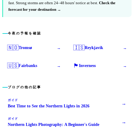
fast. Strong storms are often 24–48 hours' notice at best.
Check the
forecast for your destination →
今夜の予報を確認
🇳🇴
🇮🇸
Tromsø
Reykjavík
→
→
🇺🇸
🏴󠁧󠁢󠁳󠁣󠁴󠁿
Fairbanks
Inverness
→
→
ブログの他の記事
ガイド
→
Best Time to See the Northern Lights in 2026
ガイド
→
Northern Lights Photography: A Beginner's Guide