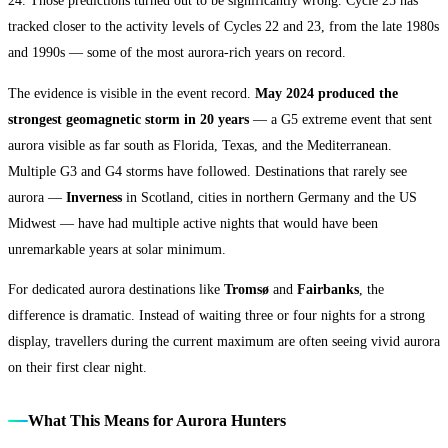
24. Those predictions turned out to be significantly wrong. Cycle 25 has
tracked closer to the activity levels of Cycles 22 and 23, from the late 1980s
and 1990s — some of the most aurora-rich years on record.
The evidence is visible in the event record.
May 2024 produced the
strongest geomagnetic storm in 20 years
— a G5 extreme event that sent
aurora visible as far south as Florida, Texas, and the Mediterranean.
Multiple G3 and G4 storms have followed. Destinations that rarely see
aurora —
Inverness
in Scotland, cities in northern Germany and the US
Midwest — have had multiple active nights that would have been
unremarkable years at solar minimum.
For dedicated aurora destinations like
Tromsø
and
Fairbanks
, the
difference is dramatic. Instead of waiting three or four nights for a strong
display, travellers during the current maximum are often seeing vivid aurora
on their first clear night.
What This Means for Aurora Hunters