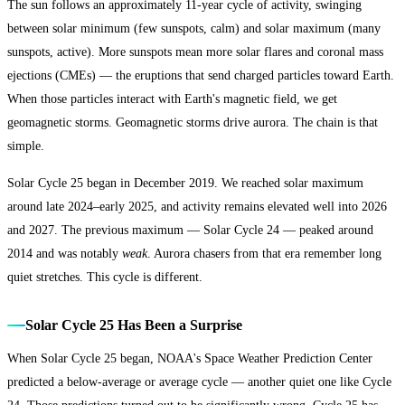
The sun follows an approximately 11-year cycle of activity, swinging
between solar minimum (few sunspots, calm) and solar maximum (many
sunspots, active). More sunspots mean more solar flares and coronal mass
ejections (CMEs) — the eruptions that send charged particles toward Earth.
When those particles interact with Earth's magnetic field, we get
geomagnetic storms. Geomagnetic storms drive aurora. The chain is that
simple.
Solar Cycle 25 began in December 2019. We reached solar maximum
around late 2024–early 2025, and activity remains elevated well into 2026
and 2027. The previous maximum — Solar Cycle 24 — peaked around
2014 and was notably
weak
. Aurora chasers from that era remember long
quiet stretches. This cycle is different.
Solar Cycle 25 Has Been a Surprise
When Solar Cycle 25 began, NOAA's Space Weather Prediction Center
predicted a below-average or average cycle — another quiet one like Cycle