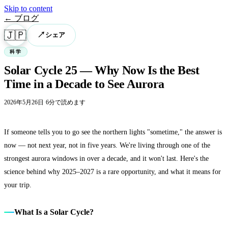
Skip to content
← ブログ
🇯🇵
↗
シェア
科学
Solar Cycle 25 — Why Now Is the Best
Time in a Decade to See Aurora
2026年5月26日
·
6分で読めます
If someone tells you to go see the northern lights "sometime," the answer is
now — not next year, not in five years. We're living through one of the
strongest aurora windows in over a decade, and it won't last. Here's the
science behind why 2025–2027 is a rare opportunity, and what it means for
your trip.
What Is a Solar Cycle?