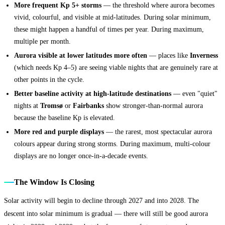
More frequent Kp 5+ storms
— the threshold where aurora becomes
vivid, colourful, and visible at mid-latitudes. During solar minimum,
these might happen a handful of times per year. During maximum,
multiple per month.
Aurora visible at lower latitudes more often
— places like
Inverness
(which needs Kp 4–5) are seeing viable nights that are genuinely rare at
other points in the cycle.
Better baseline activity at high-latitude destinations
— even "quiet"
nights at
Tromsø
or
Fairbanks
show stronger-than-normal aurora
because the baseline Kp is elevated.
More red and purple displays
— the rarest, most spectacular aurora
colours appear during strong storms. During maximum, multi-colour
displays are no longer once-in-a-decade events.
The Window Is Closing
Solar activity will begin to decline through 2027 and into 2028. The
descent into solar minimum is gradual — there will still be good aurora