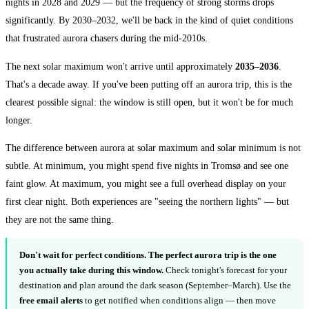
nights in 2028 and 2029 — but the frequency of strong storms drops
significantly. By 2030–2032, we'll be back in the kind of quiet conditions
that frustrated aurora chasers during the mid-2010s.
The next solar maximum won't arrive until approximately
2035–2036
.
That's a decade away. If you've been putting off an aurora trip, this is the
clearest possible signal: the window is still open, but it won't be for much
longer.
The difference between aurora at solar maximum and solar minimum is not
subtle. At minimum, you might spend five nights in Tromsø and see one
faint glow. At maximum, you might see a full overhead display on your
first clear night. Both experiences are "seeing the northern lights" — but
they are not the same thing.
Don't wait for perfect conditions.
The perfect aurora trip is the one
you actually take during this window.
Check tonight's forecast for your
destination and plan around the dark season (September–March). Use the
free email alerts
to get notified when conditions align — then move