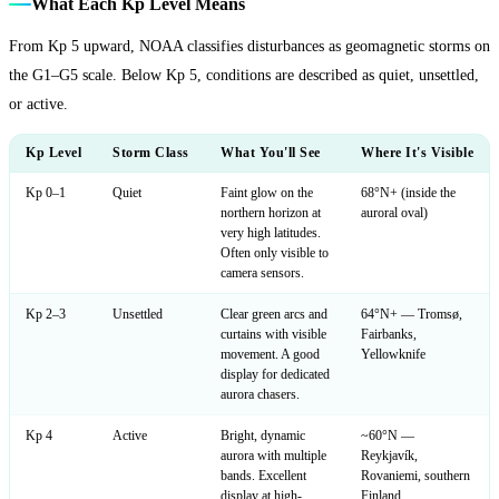
What Each Kp Level Means
From Kp 5 upward, NOAA classifies disturbances as geomagnetic storms on
the G1–G5 scale. Below Kp 5, conditions are described as quiet, unsettled,
or active.
Kp Level
Storm Class
What You'll See
Where It's Visible
Kp 0–1
Quiet
Faint glow on the
68°N+ (inside the
northern horizon at
auroral oval)
very high latitudes.
Often only visible to
camera sensors.
Kp 2–3
Unsettled
Clear green arcs and
64°N+ — Tromsø,
curtains with visible
Fairbanks,
movement. A good
Yellowknife
display for dedicated
aurora chasers.
Kp 4
Active
Bright, dynamic
~60°N —
aurora with multiple
Reykjavík,
bands. Excellent
Rovaniemi, southern
display at high-
Finland