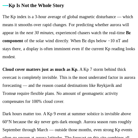
Kp Is Not the Whole Story
The Kp index is a 3-hour average of global magnetic disturbance — which
means it smooths over rapid changes. For predicting whether aurora will
appear in the
next 30 minutes
, experienced chasers watch the real-time
Bz
component
of the solar wind directly. When Bz dips below −10 nT and
stays there, a display is often imminent even if the current Kp reading looks
modest.
Cloud cover matters just as much as Kp.
A Kp 7 storm behind thick
overcast is completely invisible. This is the most underrated factor in aurora
forecasting — and the reason coastal destinations like Reykjavík and
Tromsø require flexible plans. No amount of geomagnetic activity
compensates for 100% cloud cover.
Dark hours matter too. A Kp 9 event at summer solstice is invisible above
60°N because the sky never gets dark enough. Aurora season runs roughly
September through March — outside those months, even strong Kp events
often go unseen at aurora latitudes. The forecast on this site combines all