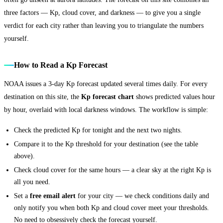
three factors — Kp, cloud cover, and darkness — to give you a single
verdict for each city rather than leaving you to triangulate the numbers
yourself.
How to Read a Kp Forecast
NOAA issues a 3-day Kp forecast updated several times daily. For every
destination on this site, the
Kp forecast chart
shows predicted values hour
by hour, overlaid with local darkness windows. The workflow is simple:
Check the predicted Kp for tonight and the next two nights.
Compare it to the Kp threshold for your destination (see the table
above).
Check cloud cover for the same hours — a clear sky at the right Kp is
all you need.
Set a
free email alert
for your city — we check conditions daily and
only notify you when both Kp and cloud cover meet your thresholds.
No need to obsessively check the forecast yourself.