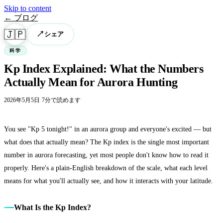
Skip to content
← ブログ
🇯🇵
↗
シェア
科学
Kp Index Explained: What the Numbers
Actually Mean for Aurora Hunting
2026年5月5日
·
7分で読めます
You see "Kp 5 tonight!" in an aurora group and everyone's excited — but
what does that actually mean? The Kp index is the single most important
number in aurora forecasting, yet most people don't know how to read it
properly. Here's a plain-English breakdown of the scale, what each level
means for what you'll actually see, and how it interacts with your latitude.
What Is the Kp Index?