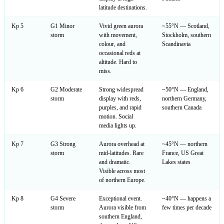
latitude destinations.
Kp 5
G1 Minor
Vivid green aurora
~55°N — Scotland,
storm
with movement,
Stockholm, southern
colour, and
Scandinavia
occasional reds at
altitude. Hard to
miss.
Kp 6
G2 Moderate
Strong widespread
~50°N — England,
storm
display with reds,
northern Germany,
purples, and rapid
southern Canada
motion. Social
media lights up.
Kp 7
G3 Strong
Aurora overhead at
~45°N — northern
storm
mid-latitudes. Rare
France, US Great
and dramatic.
Lakes states
Visible across most
of northern Europe.
Kp 8
G4 Severe
Exceptional event.
~40°N — happens a
storm
Aurora visible from
few times per decade
southern England,