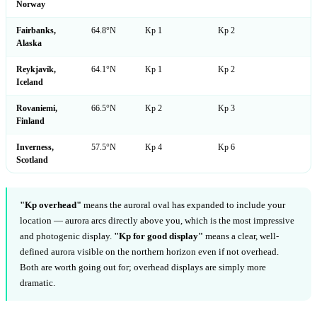
Norway
Fairbanks,
64.8°N
Kp 1
Kp 2
Alaska
Reykjavík,
64.1°N
Kp 1
Kp 2
Iceland
Rovaniemi,
66.5°N
Kp 2
Kp 3
Finland
Inverness,
57.5°N
Kp 4
Kp 6
Scotland
"Kp overhead"
means the auroral oval has expanded to include your
location — aurora arcs directly above you, which is the most impressive
and photogenic display.
"Kp for good display"
means a clear, well-
defined aurora visible on the northern horizon even if not overhead.
Both are worth going out for; overhead displays are simply more
dramatic.