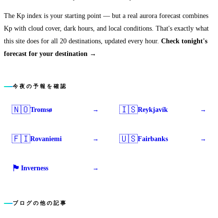
The Kp index is your starting point — but a real aurora forecast combines
Kp with cloud cover, dark hours, and local conditions. That's exactly what
this site does for all 20 destinations, updated every hour.
Check tonight's
forecast for your destination →
今夜の予報を確認
🇳🇴
🇮🇸
Tromsø
Reykjavík
→
→
🇫🇮
🇺🇸
Rovaniemi
Fairbanks
→
→
🏴󠁧󠁢󠁳󠁣󠁴󠁿
Inverness
→
ブログの他の記事