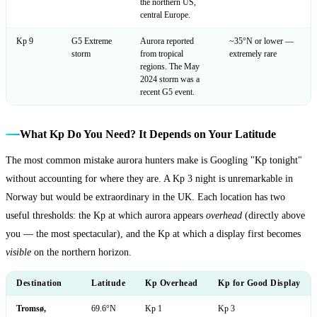
the northern US,
central Europe.
Kp 9
G5 Extreme
Aurora reported
~35°N or lower —
storm
from tropical
extremely rare
regions. The May
2024 storm was a
recent G5 event.
What Kp Do You Need? It Depends on Your Latitude
The most common mistake aurora hunters make is Googling "Kp tonight"
without accounting for where they are. A Kp 3 night is unremarkable in
Norway but would be extraordinary in the UK. Each location has two
useful thresholds: the Kp at which aurora appears
overhead
(directly above
you — the most spectacular), and the Kp at which a display first becomes
visible
on the northern horizon.
Destination
Latitude
Kp Overhead
Kp for Good Display
Tromsø,
69.6°N
Kp 1
Kp 3