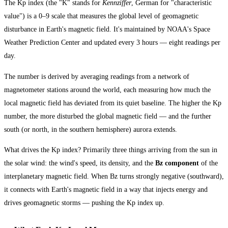
The Kp index (the "K" stands for
Kennziffer
, German for "characteristic
value") is a 0–9 scale that measures the global level of geomagnetic
disturbance in Earth's magnetic field. It's maintained by NOAA's Space
Weather Prediction Center and updated every 3 hours — eight readings per
day.
The number is derived by averaging readings from a network of
magnetometer stations around the world, each measuring how much the
local magnetic field has deviated from its quiet baseline. The higher the Kp
number, the more disturbed the global magnetic field — and the further
south (or north, in the southern hemisphere) aurora extends.
What drives the Kp index? Primarily three things arriving from the sun in
the solar wind: the wind's speed, its density, and the
Bz component
of the
interplanetary magnetic field. When Bz turns strongly negative (southward),
it connects with Earth's magnetic field in a way that injects energy and
drives geomagnetic storms — pushing the Kp index up.