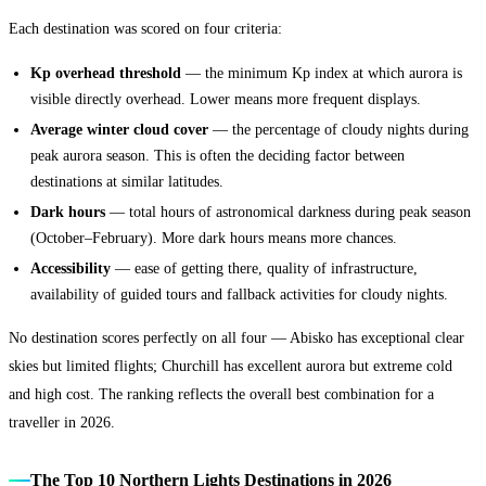
Each destination was scored on four criteria:
Kp overhead threshold
— the minimum Kp index at which aurora is
visible directly overhead. Lower means more frequent displays.
Average winter cloud cover
— the percentage of cloudy nights during
peak aurora season. This is often the deciding factor between
destinations at similar latitudes.
Dark hours
— total hours of astronomical darkness during peak season
(October–February). More dark hours means more chances.
Accessibility
— ease of getting there, quality of infrastructure,
availability of guided tours and fallback activities for cloudy nights.
No destination scores perfectly on all four — Abisko has exceptional clear
skies but limited flights; Churchill has excellent aurora but extreme cold
and high cost. The ranking reflects the overall best combination for a
traveller in 2026.
The Top 10 Northern Lights Destinations in 2026