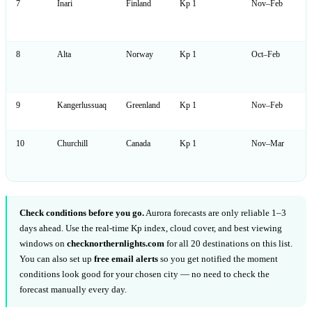
7
Inari
Finland
Kp 1
Nov–Feb
8
Alta
Norway
Kp 1
Oct–Feb
9
Kangerlussuaq
Greenland
Kp 1
Nov–Feb
10
Churchill
Canada
Kp 1
Nov–Mar
Check conditions before you go.
Aurora forecasts are only reliable 1–3
days ahead. Use the real-time Kp index, cloud cover, and best viewing
windows on
checknorthernlights.com
for all 20 destinations on this list.
You can also set up
free email alerts
so you get notified the moment
conditions look good for your chosen city — no need to check the
forecast manually every day.