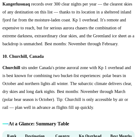
Kangerlussuaq
records over 300 clear nights per year — the clearest skies
of any destination on this list — thanks to its location in a sheltered inland
fjord far from the moisture-laden coast. Kp 1 overhead. It's remote and
expensive to reach, but for serious aurora chasers the combination of
extreme darkness, extraordinary clear skies, and the Greenland ice sheet as a
backdrop is unmatched. Best months: November through February.
10. Churchill, Canada
Churchill
sits under Canada's prime auroral zone with Kp 1 overhead and
is best known for combining two bucket-list experiences: polar bears in
October and northern lights all winter. The subarctic climate delivers clear,
dry skies and long dark nights. Best months: November through March
(polar bear season is October). Tip: Churchill is only accessible by air or
rail — plan well in advance as flights fill up quickly.
At a Glance: Summary Table
Rank
Destination
Country
Kp Overhead
Best Months