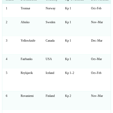
1
Tromsø
Norway
Kp 1
Oct–Feb
2
Abisko
Sweden
Kp 1
Nov–Mar
3
Yellowknife
Canada
Kp 1
Dec–Mar
4
Fairbanks
USA
Kp 1
Oct–Mar
5
Reykjavík
Iceland
Kp 1–2
Oct–Feb
6
Rovaniemi
Finland
Kp 2
Nov–Mar