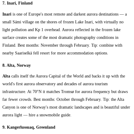
7. Inari, Finland
Inari
is one of Europe's most remote and darkest aurora destinations — a
small Sámi village on the shores of frozen Lake Inari, with virtually no
light pollution and Kp 1 overhead. Aurora reflected in the frozen lake
surface creates some of the most dramatic photography conditions in
Finland. Best months: November through February. Tip: combine with
nearby Saariselkä fell resort for more accommodation options.
8. Alta, Norway
Alta
calls itself the Aurora Capital of the World and backs it up with the
world's first aurora observatory and decades of aurora tourism
infrastructure. At 70°N it matches Tromsø for aurora frequency but draws
far fewer crowds. Best months: October through February. Tip: the Alta
Canyon is one of Norway's most dramatic landscapes and is beautiful under
aurora light — hire a snowmobile guide.
9. Kangerlussuaq, Greenland