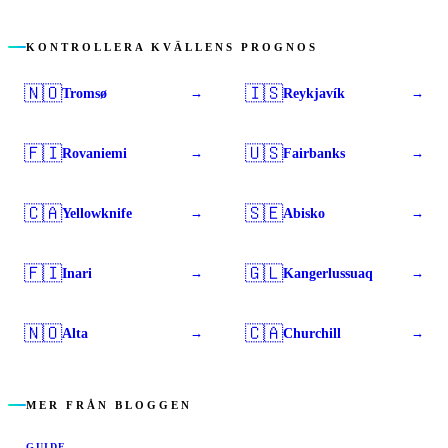
KONTROLLERA KVÄLLENS PROGNOS
🇳🇴
🇮🇸
Tromsø
Reykjavík
→
→
🇫🇮
🇺🇸
Rovaniemi
Fairbanks
→
→
🇨🇦
🇸🇪
Yellowknife
Abisko
→
→
🇫🇮
🇬🇱
Inari
Kangerlussuaq
→
→
🇳🇴
🇨🇦
Alta
Churchill
→
→
MER FRÅN BLOGGEN
GUIDE