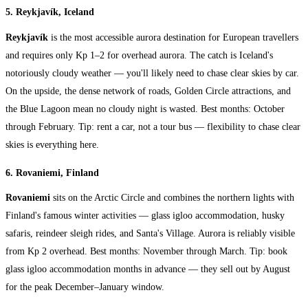
5. Reykjavík, Iceland
Reykjavík
is the most accessible aurora destination for European travellers
and requires only Kp 1–2 for overhead aurora. The catch is Iceland's
notoriously cloudy weather — you'll likely need to chase clear skies by car.
On the upside, the dense network of roads, Golden Circle attractions, and
the Blue Lagoon mean no cloudy night is wasted. Best months: October
through February. Tip: rent a car, not a tour bus — flexibility to chase clear
skies is everything here.
6. Rovaniemi, Finland
Rovaniemi
sits on the Arctic Circle and combines the northern lights with
Finland's famous winter activities — glass igloo accommodation, husky
safaris, reindeer sleigh rides, and Santa's Village. Aurora is reliably visible
from Kp 2 overhead. Best months: November through March. Tip: book
glass igloo accommodation months in advance — they sell out by August
for the peak December–January window.