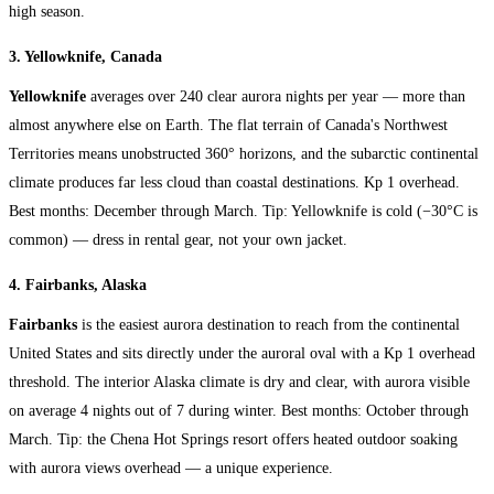
high season.
3. Yellowknife, Canada
Yellowknife
averages over 240 clear aurora nights per year — more than
almost anywhere else on Earth. The flat terrain of Canada's Northwest
Territories means unobstructed 360° horizons, and the subarctic continental
climate produces far less cloud than coastal destinations. Kp 1 overhead.
Best months: December through March. Tip: Yellowknife is cold (−30°C is
common) — dress in rental gear, not your own jacket.
4. Fairbanks, Alaska
Fairbanks
is the easiest aurora destination to reach from the continental
United States and sits directly under the auroral oval with a Kp 1 overhead
threshold. The interior Alaska climate is dry and clear, with aurora visible
on average 4 nights out of 7 during winter. Best months: October through
March. Tip: the Chena Hot Springs resort offers heated outdoor soaking
with aurora views overhead — a unique experience.