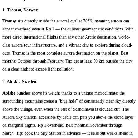
1. Tromsø, Norway
Tromsø
sits directly inside the auroral oval at 70°N, meaning aurora can
appear overhead even at Kp 1 — the quietest geomagnetic conditions. With
more direct international flights than any other Arctic destination, world-
class aurora tour infrastructure, and a vibrant city to explore during cloud-
outs, Tromsø is the most complete aurora destination on the planet. Best
months: October through February. Tip: get at least 50 km outside the city
on a clear night to escape light pollution.
2. Abisko, Sweden
Abisko
punches above its weight thanks to a unique microclimate: the
surrounding mountains create a "blue hole" of consistently clear sky directly
above the village, even when the rest of Scandinavia is clouded out. The
Aurora Sky Station, accessible by cable car, puts you above the cloud layer
on marginal nights. Kp 1 overhead. Best months: November through
March. Tip: book the Sky Station in advance — it sells out weeks ahead in