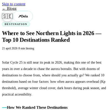
Skip to content
← Blogg
🇸🇪
↗
Dela
DESTINATION
Where to See Northern Lights in 2026 —
Top 10 Destinations Ranked
21 april 2026
·
8 min läsning
Solar Cycle 25 is still near its peak in 2026, making this one of the best
years in over a decade to chase the aurora borealis. But with dozens of
destinations to choose from, where should you actually go? We ranked 10
destinations based on four factors: how often aurora appears overhead (Kp
threshold), average winter cloud cover, dark hours during peak season, and
practical accessibility.
How We Ranked These Destinations