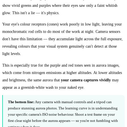
show vivid greens and purples where their eyes saw only a faint whitish
glow. This isn't a lie — it's physics.
Your eye's colour receptors (cones) work poorly in low light, leaving your
monochromatic rod cells to do most of the work at night. Camera sensors
don't have this limitation — they accumulate light across the full exposure,
revealing colours that your visual system genuinely can't detect at those
light levels.
This is especially true for the purple and red tones seen in aurora images,
which come from nitrogen emissions at higher altitudes. At lower altitudes
and brightness, the same aurora that
your camera captures vividly
may
appear as a greenish-white wash to your naked eye.
The bottom line:
Any camera with manual controls and a tripod can
produce stunning aurora photos. The learning curve is in understanding
your specific camera's ISO noise behaviour. Shoot a test frame on your
first clear night before the aurora appears — so you're not fumbling with
settings when it does.