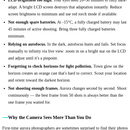
adapt. A bright LCD screen destroys that adaptation instantly. Reduce
screen brightness to minimum and use red torch mode if available.
Not enough spare batteries.
At -15°C, a fully charged battery may last
45 minutes of active shooting. Bring three fully charged batteries
minimum.
Relying on autofocus.
In the dark, autofocus hunts and fails. Set focus
manually to infinity via live view: zoom in on a bright star on the LCD
and adjust until it's a pinpoint.
Forgetting to check horizons for light pollution.
Town glow on the
horizon creates an orange cast that's hard to correct. Scout your location
and orient toward the darkest horizon.
Not shooting enough frames.
Aurora changes second by second. Shoot
continuously — the best frame from 50 shots is always better than the
one frame you waited for.
Why the Camera Sees More Than You Do
First-time aurora photographers are sometimes surprised to find their photos