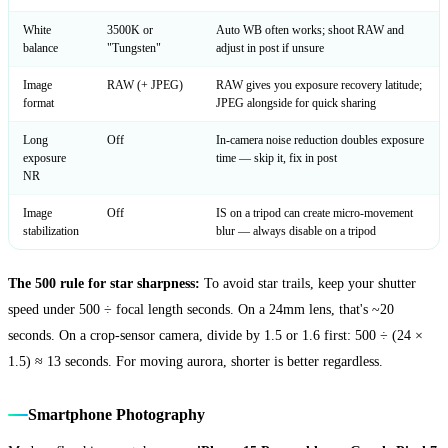
White
3500K or
Auto WB often works; shoot RAW and
balance
"Tungsten"
adjust in post if unsure
Image
RAW (+ JPEG)
RAW gives you exposure recovery latitude;
format
JPEG alongside for quick sharing
Long
Off
In-camera noise reduction doubles exposure
exposure
time — skip it, fix in post
NR
Image
Off
IS on a tripod can create micro-movement
stabilization
blur — always disable on a tripod
The 500 rule for star sharpness:
To avoid star trails, keep your shutter
speed under 500 ÷ focal length seconds. On a 24mm lens, that's ~20
seconds. On a crop-sensor camera, divide by 1.5 or 1.6 first: 500 ÷ (24 ×
1.5) ≈ 13 seconds. For moving aurora, shorter is better regardless.
Smartphone Photography