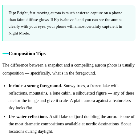
Tip:
Bright, fast-moving aurora is much easier to capture on a phone
than faint, diffuse glows. If Kp is above 4 and you can see the aurora
clearly with your eyes, your phone will almost certainly capture it in
Night Mode.
Composition Tips
The difference between a snapshot and a compelling aurora photo is usually
composition — specifically, what's in the foreground.
Include a strong foreground.
Snowy trees, a frozen lake with
reflections, mountains, a lone cabin, a silhouetted figure — any of these
anchor the image and give it scale. A plain aurora against a featureless
sky looks flat.
Use water reflections.
A still lake or fjord doubling the aurora is one of
the most dramatic compositions available at nordic destinations. Scout
locations during daylight.