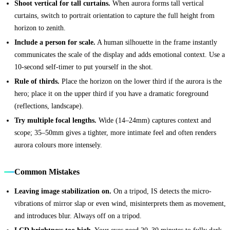
Shoot vertical for tall curtains.
When aurora forms tall vertical
curtains, switch to portrait orientation to capture the full height from
horizon to zenith.
Include a person for scale.
A human silhouette in the frame instantly
communicates the scale of the display and adds emotional context. Use a
10-second self-timer to put yourself in the shot.
Rule of thirds.
Place the horizon on the lower third if the aurora is the
hero; place it on the upper third if you have a dramatic foreground
(reflections, landscape).
Try multiple focal lengths.
Wide (14–24mm) captures context and
scope; 35–50mm gives a tighter, more intimate feel and often renders
aurora colours more intensely.
Common Mistakes
Leaving image stabilization on.
On a tripod, IS detects the micro-
vibrations of mirror slap or even wind, misinterprets them as movement,
and introduces blur. Always off on a tripod.
LCD brightness too high.
Your eyes need 20–30 minutes to fully dark-