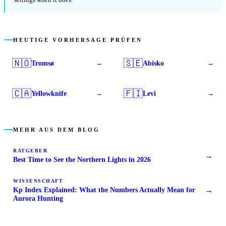
HEUTIGE VORHERSAGE PRÜFEN
🇳🇴
🇸🇪
Tromsø
Abisko
→
→
🇨🇦
🇫🇮
Yellowknife
Levi
→
→
MEHR AUS DEM BLOG
RATGEBER
→
Best Time to See the Northern Lights in 2026
WISSENSCHAFT
→
Kp Index Explained: What the Numbers Actually Mean for
Aurora Hunting