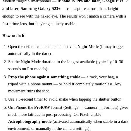
Modern flagship smartphones —
iPhone 15 Pro and later
,
Google Pixel 7
and later
,
Samsung Galaxy S23+
— can capture aurora that's bright
enough to see with the naked eye. The results won't match a camera with a
fast prime lens, but they're genuinely usable.
How to do it
Open the default camera app and activate
Night Mode
(it may trigger
automatically in the dark).
Set the Night Mode duration to the longest available (typically 10–30
seconds on Pro models).
Prop the phone against something stable
— a rock, your bag, a
tripod with a phone mount — or hold it completely motionless. Any
movement ruins the shot.
Use a 3-second timer to avoid shake when tapping the shutter button.
On iPhone: the
ProRAW
format (Settings → Camera → Formats) gives
much more latitude in post-processing. On Pixel: enable
Astrophotography mode
(activated automatically when stable in a dark
environment, or manually in the camera settings).