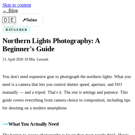
Skip to content
← Blog
🇩🇪
↗
Teilen
RATGEBER
Northern Lights Photography: A
Beginner's Guide
13. April 2026
·
10 Min. Lesezeit
You don't need expensive gear to photograph the northern lights. What you
need is a camera that lets you control shutter speed, aperture, and ISO
manually — and a tripod. That's it. The rest is settings and patience. This
guide covers everything from camera choice to composition, including tips
for shooting on a modern smartphone.
What You Actually Need