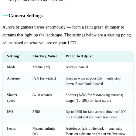
Camera Settings
Aurora brightness varies enormously — from a faint green shimmer to
curtains that light up the landscape. The settings below are a starting point;
adjust based on what you see on your LCD.
Setting
Starting Value
When to Adjust
Mode
Manual (M)
Always manual
Aperture
f/2.8 (or widest)
Keep as wide as possible — only stop
down if stars look bloated
Shutter
8–10 seconds
Shorter (3–5s) for fast-moving curtains;
speed
longer (15–20s) for faint aurora
ISO
3200
Up to 6400 for faint aurora; down to 1600
if it's bright and you want less noise
Focus
Manual, infinity
Autofocus fails in the dark — manually
(∞)
focus on a distant bright star via live view