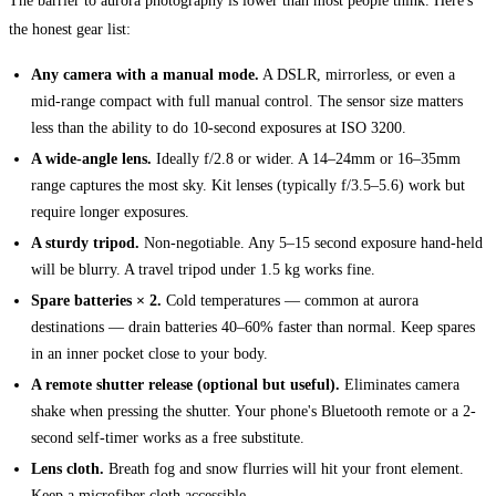
The barrier to aurora photography is lower than most people think. Here's
the honest gear list:
Any camera with a manual mode.
A DSLR, mirrorless, or even a
mid-range compact with full manual control. The sensor size matters
less than the ability to do 10-second exposures at ISO 3200.
A wide-angle lens.
Ideally f/2.8 or wider. A 14–24mm or 16–35mm
range captures the most sky. Kit lenses (typically f/3.5–5.6) work but
require longer exposures.
A sturdy tripod.
Non-negotiable. Any 5–15 second exposure hand-held
will be blurry. A travel tripod under 1.5 kg works fine.
Spare batteries × 2.
Cold temperatures — common at aurora
destinations — drain batteries 40–60% faster than normal. Keep spares
in an inner pocket close to your body.
A remote shutter release (optional but useful).
Eliminates camera
shake when pressing the shutter. Your phone's Bluetooth remote or a 2-
second self-timer works as a free substitute.
Lens cloth.
Breath fog and snow flurries will hit your front element.
Keep a microfiber cloth accessible.