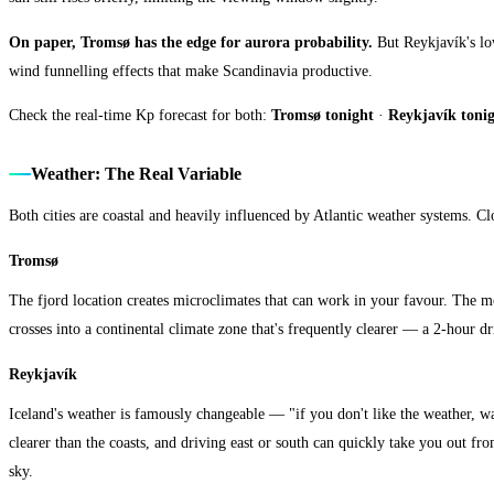
On paper, Tromsø has the edge for aurora probability.
But Reykjavík's low
wind funnelling effects that make Scandinavia productive.
Check the real-time Kp forecast for both:
Tromsø tonight
·
Reykjavík toni
Weather: The Real Variable
Both cities are coastal and heavily influenced by Atlantic weather systems. Cl
Tromsø
The fjord location creates microclimates that can work in your favour. The 
crosses into a continental climate zone that's frequently clearer — a 2-hour dr
Reykjavík
Iceland's weather is famously changeable — "if you don't like the weather, wait 
clearer than the coasts, and driving east or south can quickly take you out f
sky.