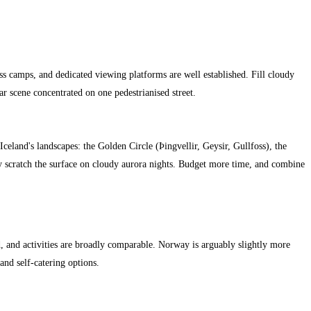
ss camps, and dedicated viewing platforms are well established. Fill cloudy
r scene concentrated on one pedestrianised street.
Iceland's landscapes: the Golden Circle (Þingvellir, Geysir, Gullfoss), the
ly scratch the surface on cloudy aurora nights. Budget more time, and combine
 and activities are broadly comparable. Norway is arguably slightly more
 and self-catering options.