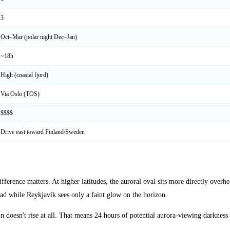
3
Oct–Mar (polar night Dec–Jan)
~18h
High (coastal fjord)
Via Oslo (TOS)
$$$$
Drive east toward Finland/Sweden
fference matters. At higher latitudes, the auroral oval sits more directly ove
d while Reykjavík sees only a faint glow on the horizon.
oesn't rise at all. That means 24 hours of potential aurora-viewing darkness 