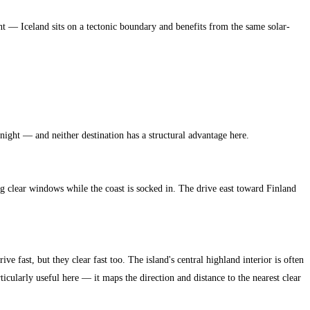
nt — Iceland sits on a tectonic boundary and benefits from the same solar-
 night — and neither destination has a structural advantage here.
 clear windows while the coast is socked in. The drive east toward Finland
ve fast, but they clear fast too. The island's central highland interior is often
rticularly useful here — it maps the direction and distance to the nearest clear