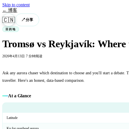
Skip to content
← 博客
🇨🇳
↗
分享
目的地
Tromsø vs Reykjavík: Where t
2026年4月13日
·
7 分钟阅读
Ask any aurora chaser which destination to choose and you'll start a debate. 
traveller. Here's an honest, data-based comparison.
At a Glance
Latitude
Kp for overhead aurora