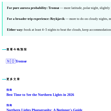
For pure aurora probability:
Tromsø
— more latitude, polar night, slightly
For a broader trip experience:
Reykjavík
— more to do on cloudy nights, mo
Either way:
book at least 4–5 nights to beat the clouds, keep accommodation f
查看今晚预报
🇳🇴
Tromsø
更多文章
指南
Best Time to See the Northern Lights in 2026
指南
Northern Lights Photography: A Beginner's Guide