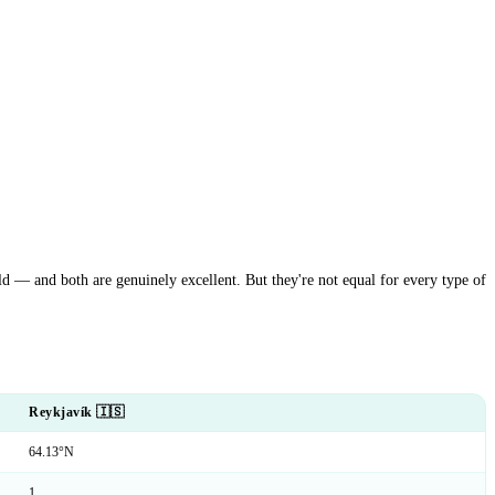
ld — and both are genuinely excellent. But they're not equal for every type of
Reykjavík 🇮🇸
64.13°N
1