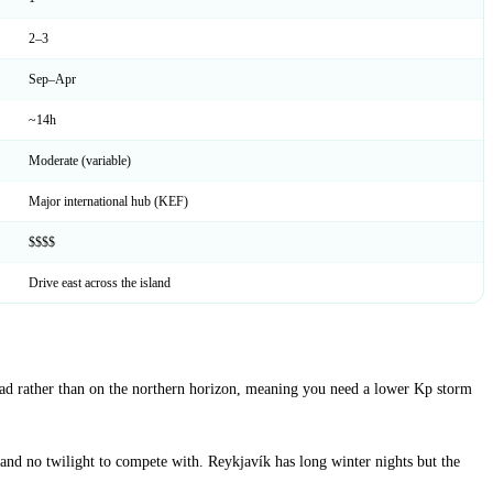
2–3
Sep–Apr
~14h
Moderate (variable)
Major international hub (KEF)
$$$$
Drive east across the island
rhead rather than on the northern horizon, meaning you need a lower Kp storm
and no twilight to compete with. Reykjavík has long winter nights but the