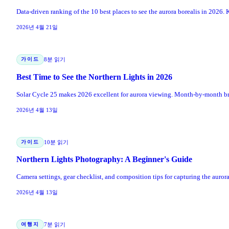
Data-driven ranking of the 10 best places to see the aurora borealis in 2026. K
2026년 4월 21일
가이드
8분 읽기
Best Time to See the Northern Lights in 2026
Solar Cycle 25 makes 2026 excellent for aurora viewing. Month-by-month bre
2026년 4월 13일
가이드
10분 읽기
Northern Lights Photography: A Beginner's Guide
Camera settings, gear checklist, and composition tips for capturing the auro
2026년 4월 13일
여행지
7분 읽기