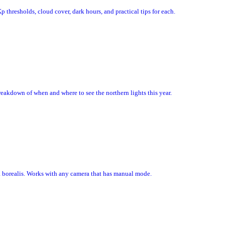
p thresholds, cloud cover, dark hours, and practical tips for each.
akdown of when and where to see the northern lights this year.
ra borealis. Works with any camera that has manual mode.