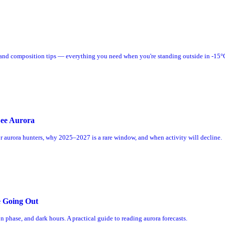
, and composition tips — everything you need when you're standing outside in -15°
See Aurora
or aurora hunters, why 2025–2027 is a rare window, and when activity will decline.
e Going Out
 phase, and dark hours. A practical guide to reading aurora forecasts.