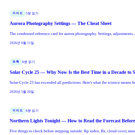
가이드
5분 읽기
Aurora Photography Settings — The Cheat Sheet
The condensed reference card for aurora photography. Settings, adjustments
2026년 6월 11일
과학
6분 읽기
Solar Cycle 25 — Why Now Is the Best Time in a Decade to 
Solar Cycle 25 has exceeded all predictions. Here's what the science means f
2026년 5월 26일
가이드
6분 읽기
Northern Lights Tonight — How to Read the Forecast Befor
Five things to check before stepping outside: Kp index, Bz, cloud cover, moon