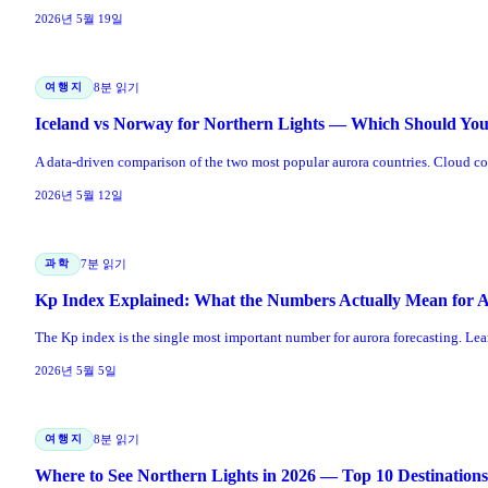
2026년 5월 19일
여행지
8분 읽기
Iceland vs Norway for Northern Lights — Which Should Yo
A data-driven comparison of the two most popular aurora countries. Cloud cover
2026년 5월 12일
과학
7분 읽기
Kp Index Explained: What the Numbers Actually Mean for 
The Kp index is the single most important number for aurora forecasting. Lea
2026년 5월 5일
여행지
8분 읽기
Where to See Northern Lights in 2026 — Top 10 Destination