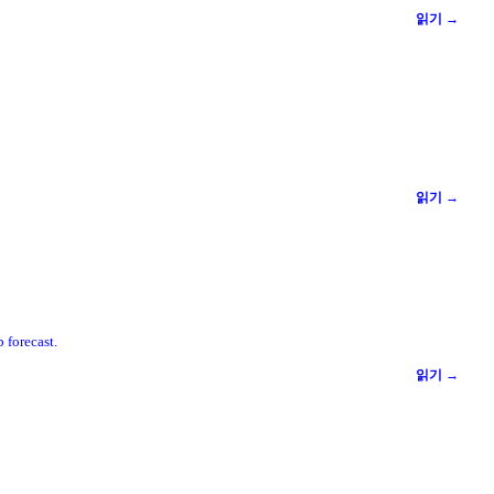
읽기 →
읽기 →
 forecast.
읽기 →