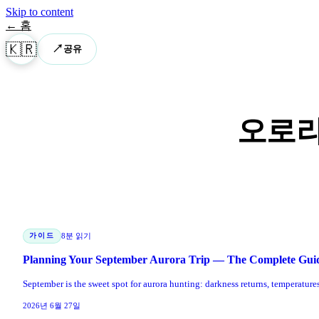
Skip to content
← 홈
🇰🇷
↗
공유
오로라
가이드
8분 읽기
Planning Your September Aurora Trip — The Complete Gui
September is the sweet spot for aurora hunting: darkness returns, temperatur
2026년 6월 27일