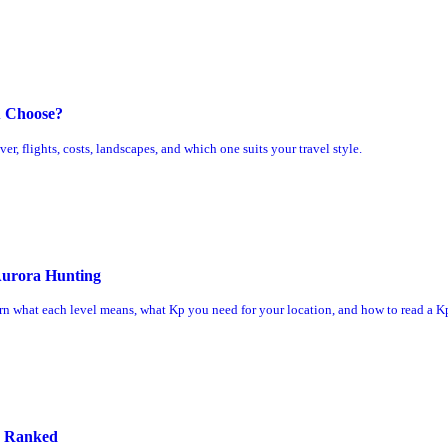
u Choose?
, flights, costs, landscapes, and which one suits your travel style.
Aurora Hunting
rn what each level means, what Kp you need for your location, and how to read a Kp
s Ranked