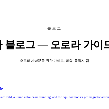
블로그
 블로그 — 오로라 가이드
오로라 사냥꾼을 위한 가이드, 과학, 목적지 팁
de
es are mild, autumn colours are stunning, and the equinox boosts geomagnetic activi