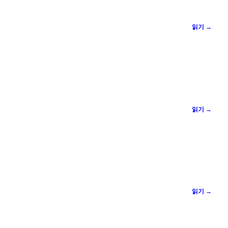
읽기 →
읽기 →
읽기 →