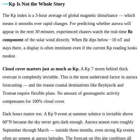
Kp Is Not the Whole Story
The Kp index is a 3-hour average of global magnetic disturbance — which
means it smooths over rapid changes. For predicting whether aurora will
appear in the
next 30 minutes
, experienced chasers watch the real-time
Bz
component
of the solar wind directly. When Bz dips below −10 nT and
stays there, a display is often imminent even if the current Kp reading looks
modest.
Cloud cover matters just as much as Kp.
A Kp 7 storm behind thick
overcast is completely invisible. This is the most underrated factor in aurora
forecasting — and the reason coastal destinations like Reykjavík and
Tromsø require flexible plans. No amount of geomagnetic activity
compensates for 100% cloud cover.
Dark hours matter too. A Kp 9 event at summer solstice is invisible above
60°N because the sky never gets dark enough. Aurora season runs roughly
September through March — outside those months, even strong Kp events
often go unseen at aurora latitudes. The forecast on this site combines all