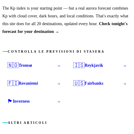
The Kp index is your starting point — but a real aurora forecast combines
Kp with cloud cover, dark hours, and local conditions. That's exactly what
this site does for all 20 destinations, updated every hour.
Check tonight's
forecast for your destination →
CONTROLLA LE PREVISIONI DI STASERA
🇳🇴
🇮🇸
Tromsø
Reykjavík
→
→
🇫🇮
🇺🇸
Rovaniemi
Fairbanks
→
→
🏴󠁧󠁢󠁳󠁣󠁴󠁿
Inverness
→
ALTRI ARTICOLI