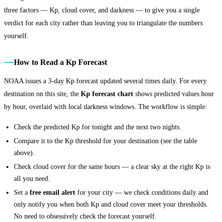
three factors — Kp, cloud cover, and darkness — to give you a single
verdict for each city rather than leaving you to triangulate the numbers
yourself.
How to Read a Kp Forecast
NOAA issues a 3-day Kp forecast updated several times daily. For every
destination on this site, the
Kp forecast chart
shows predicted values hour
by hour, overlaid with local darkness windows. The workflow is simple:
Check the predicted Kp for tonight and the next two nights.
Compare it to the Kp threshold for your destination (see the table
above).
Check cloud cover for the same hours — a clear sky at the right Kp is
all you need.
Set a
free email alert
for your city — we check conditions daily and
only notify you when both Kp and cloud cover meet your thresholds.
No need to obsessively check the forecast yourself.