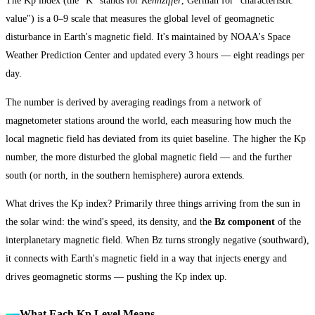
The Kp index (the "K" stands for
Kennziffer
, German for "characteristic
value") is a 0–9 scale that measures the global level of geomagnetic
disturbance in Earth's magnetic field. It's maintained by NOAA's Space
Weather Prediction Center and updated every 3 hours — eight readings per
day.
The number is derived by averaging readings from a network of
magnetometer stations around the world, each measuring how much the
local magnetic field has deviated from its quiet baseline. The higher the Kp
number, the more disturbed the global magnetic field — and the further
south (or north, in the southern hemisphere) aurora extends.
What drives the Kp index? Primarily three things arriving from the sun in
the solar wind: the wind's speed, its density, and the
Bz component
of the
interplanetary magnetic field. When Bz turns strongly negative (southward),
it connects with Earth's magnetic field in a way that injects energy and
drives geomagnetic storms — pushing the Kp index up.
What Each Kp Level Means