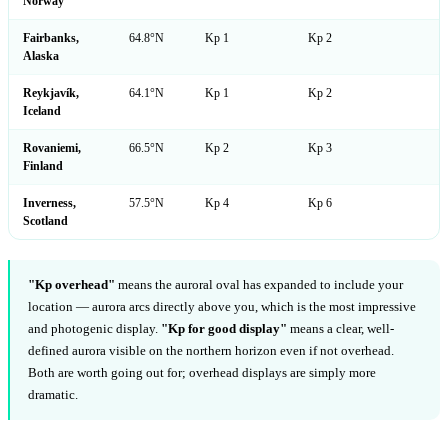
Norway
Fairbanks,
64.8°N
Kp 1
Kp 2
Alaska
Reykjavík,
64.1°N
Kp 1
Kp 2
Iceland
Rovaniemi,
66.5°N
Kp 2
Kp 3
Finland
Inverness,
57.5°N
Kp 4
Kp 6
Scotland
"Kp overhead"
means the auroral oval has expanded to include your
location — aurora arcs directly above you, which is the most impressive
and photogenic display.
"Kp for good display"
means a clear, well-
defined aurora visible on the northern horizon even if not overhead.
Both are worth going out for; overhead displays are simply more
dramatic.