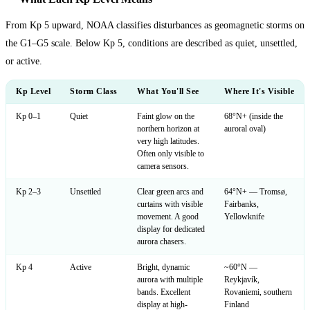
From Kp 5 upward, NOAA classifies disturbances as geomagnetic storms on
the G1–G5 scale. Below Kp 5, conditions are described as quiet, unsettled,
or active.
Kp Level
Storm Class
What You'll See
Where It's Visible
Kp 0–1
Quiet
Faint glow on the
68°N+ (inside the
northern horizon at
auroral oval)
very high latitudes.
Often only visible to
camera sensors.
Kp 2–3
Unsettled
Clear green arcs and
64°N+ — Tromsø,
curtains with visible
Fairbanks,
movement. A good
Yellowknife
display for dedicated
aurora chasers.
Kp 4
Active
Bright, dynamic
~60°N —
aurora with multiple
Reykjavík,
bands. Excellent
Rovaniemi, southern
display at high-
Finland