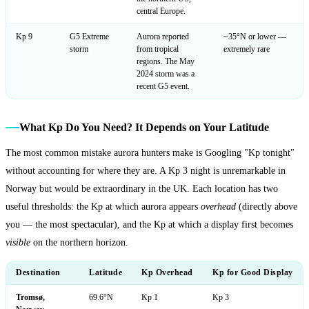
central Europe.
Kp 9
G5 Extreme
Aurora reported
~35°N or lower —
storm
from tropical
extremely rare
regions. The May
2024 storm was a
recent G5 event.
What Kp Do You Need? It Depends on Your Latitude
The most common mistake aurora hunters make is Googling "Kp tonight"
without accounting for where they are. A Kp 3 night is unremarkable in
Norway but would be extraordinary in the UK. Each location has two
useful thresholds: the Kp at which aurora appears
overhead
(directly above
you — the most spectacular), and the Kp at which a display first becomes
visible
on the northern horizon.
Destination
Latitude
Kp Overhead
Kp for Good Display
Tromsø,
69.6°N
Kp 1
Kp 3