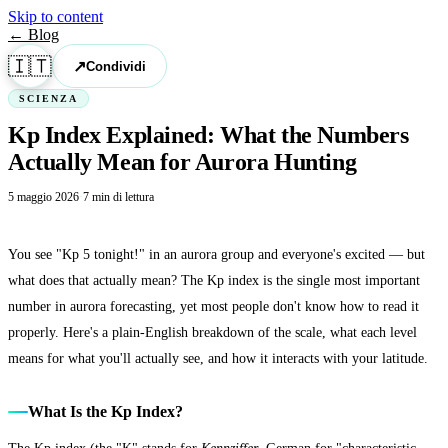
Skip to content
← Blog
🇮🇹
↗
Condividi
SCIENZA
Kp Index Explained: What the Numbers
Actually Mean for Aurora Hunting
5 maggio 2026
·
7 min di lettura
You see "Kp 5 tonight!" in an aurora group and everyone's excited — but
what does that actually mean? The Kp index is the single most important
number in aurora forecasting, yet most people don't know how to read it
properly. Here's a plain-English breakdown of the scale, what each level
means for what you'll actually see, and how it interacts with your latitude.
What Is the Kp Index?