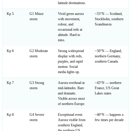
latitude destinations.
Kp 5
G1 Minor
Vivid green aurora
~55°N — Scotland,
storm
with movement,
Stockholm, southern
colour, and
Scandinavia
occasional reds at
altitude. Hard to
miss.
Kp 6
G2 Moderate
Strong widespread
~50°N — England,
storm
display with reds,
northern Germany,
purples, and rapid
southern Canada
motion. Social
media lights up.
Kp 7
G3 Strong
Aurora overhead at
~45°N — northern
storm
mid-latitudes. Rare
France, US Great
and dramatic.
Lakes states
Visible across most
of northern Europe.
Kp 8
G4 Severe
Exceptional event.
~40°N — happens a
storm
Aurora visible from
few times per decade
southern England,
the northern US,