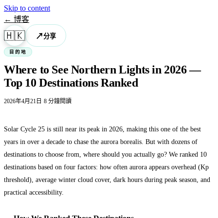
Skip to content
← 博客
🇭🇰
↗
分享
目的地
Where to See Northern Lights in 2026 —
Top 10 Destinations Ranked
·
2026年4月21日
8 分鐘閱讀
Solar Cycle 25 is still near its peak in 2026, making this one of the best
years in over a decade to chase the aurora borealis. But with dozens of
destinations to choose from, where should you actually go? We ranked 10
destinations based on four factors: how often aurora appears overhead (Kp
threshold), average winter cloud cover, dark hours during peak season, and
practical accessibility.