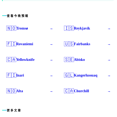
查看今晚預報
🇳🇴
🇮🇸
Tromsø
Reykjavík
→
→
🇫🇮
🇺🇸
Rovaniemi
Fairbanks
→
→
🇨🇦
🇸🇪
Yellowknife
Abisko
→
→
🇫🇮
🇬🇱
Inari
Kangerlussuaq
→
→
🇳🇴
🇨🇦
Alta
Churchill
→
→
更多文章