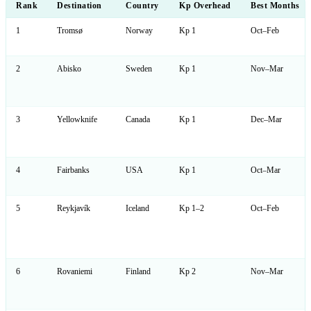
Rank
Destination
Country
Kp Overhead
Best Months
1
Tromsø
Norway
Kp 1
Oct–Feb
2
Abisko
Sweden
Kp 1
Nov–Mar
3
Yellowknife
Canada
Kp 1
Dec–Mar
4
Fairbanks
USA
Kp 1
Oct–Mar
5
Reykjavík
Iceland
Kp 1–2
Oct–Feb
6
Rovaniemi
Finland
Kp 2
Nov–Mar