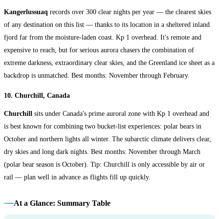
Kangerlussuaq
records over 300 clear nights per year — the clearest skies
of any destination on this list — thanks to its location in a sheltered inland
fjord far from the moisture-laden coast. Kp 1 overhead. It's remote and
expensive to reach, but for serious aurora chasers the combination of
extreme darkness, extraordinary clear skies, and the Greenland ice sheet as a
backdrop is unmatched. Best months: November through February.
10. Churchill, Canada
Churchill
sits under Canada's prime auroral zone with Kp 1 overhead and
is best known for combining two bucket-list experiences: polar bears in
October and northern lights all winter. The subarctic climate delivers clear,
dry skies and long dark nights. Best months: November through March
(polar bear season is October). Tip: Churchill is only accessible by air or
rail — plan well in advance as flights fill up quickly.
At a Glance: Summary Table