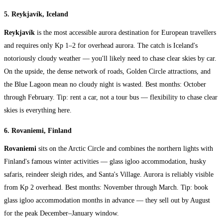
5. Reykjavík, Iceland
Reykjavík
is the most accessible aurora destination for European travellers
and requires only Kp 1–2 for overhead aurora. The catch is Iceland's
notoriously cloudy weather — you'll likely need to chase clear skies by car.
On the upside, the dense network of roads, Golden Circle attractions, and
the Blue Lagoon mean no cloudy night is wasted. Best months: October
through February. Tip: rent a car, not a tour bus — flexibility to chase clear
skies is everything here.
6. Rovaniemi, Finland
Rovaniemi
sits on the Arctic Circle and combines the northern lights with
Finland's famous winter activities — glass igloo accommodation, husky
safaris, reindeer sleigh rides, and Santa's Village. Aurora is reliably visible
from Kp 2 overhead. Best months: November through March. Tip: book
glass igloo accommodation months in advance — they sell out by August
for the peak December–January window.