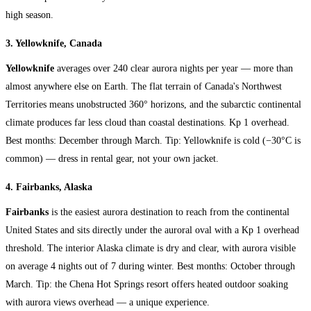
high season.
3. Yellowknife, Canada
Yellowknife
averages over 240 clear aurora nights per year — more than
almost anywhere else on Earth. The flat terrain of Canada's Northwest
Territories means unobstructed 360° horizons, and the subarctic continental
climate produces far less cloud than coastal destinations. Kp 1 overhead.
Best months: December through March. Tip: Yellowknife is cold (−30°C is
common) — dress in rental gear, not your own jacket.
4. Fairbanks, Alaska
Fairbanks
is the easiest aurora destination to reach from the continental
United States and sits directly under the auroral oval with a Kp 1 overhead
threshold. The interior Alaska climate is dry and clear, with aurora visible
on average 4 nights out of 7 during winter. Best months: October through
March. Tip: the Chena Hot Springs resort offers heated outdoor soaking
with aurora views overhead — a unique experience.