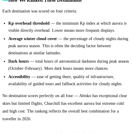
How We Ranked These Destinations
Each destination was scored on four criteria:
Kp overhead threshold
— the minimum Kp index at which aurora is
visible directly overhead. Lower means more frequent displays.
Average winter cloud cover
— the percentage of cloudy nights during
peak aurora season. This is often the deciding factor between
destinations at similar latitudes.
Dark hours
— total hours of astronomical darkness during peak season
(October–February). More dark hours means more chances.
Accessibility
— ease of getting there, quality of infrastructure,
availability of guided tours and fallback activities for cloudy nights.
No destination scores perfectly on all four — Abisko has exceptional clear
skies but limited flights; Churchill has excellent aurora but extreme cold
and high cost. The ranking reflects the overall best combination for a
traveller in 2026.