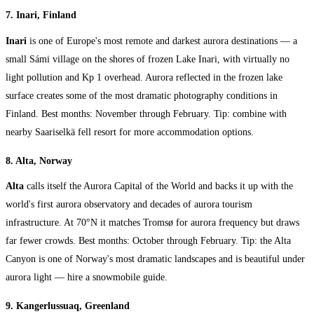
7. Inari, Finland
Inari
is one of Europe's most remote and darkest aurora destinations — a
small Sámi village on the shores of frozen Lake Inari, with virtually no
light pollution and Kp 1 overhead. Aurora reflected in the frozen lake
surface creates some of the most dramatic photography conditions in
Finland. Best months: November through February. Tip: combine with
nearby Saariselkä fell resort for more accommodation options.
8. Alta, Norway
Alta
calls itself the Aurora Capital of the World and backs it up with the
world's first aurora observatory and decades of aurora tourism
infrastructure. At 70°N it matches Tromsø for aurora frequency but draws
far fewer crowds. Best months: October through February. Tip: the Alta
Canyon is one of Norway's most dramatic landscapes and is beautiful under
aurora light — hire a snowmobile guide.
9. Kangerlussuaq, Greenland