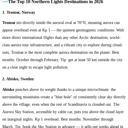
The Top 10 Northern Lights Destinations in 2026
1. Tromsø, Norway
Tromsø
sits directly inside the auroral oval at 70°N, meaning aurora can
appear overhead even at Kp 1 — the quietest geomagnetic conditions. With
more direct international flights than any other Arctic destination, world-
class aurora tour infrastructure, and a vibrant city to explore during cloud-
outs, Tromsø is the most complete aurora destination on the planet. Best
months: October through February. Tip: get at least 50 km outside the city
on a clear night to escape light pollution.
2. Abisko, Sweden
Abisko
punches above its weight thanks to a unique microclimate: the
surrounding mountains create a "blue hole" of consistently clear sky directly
above the village, even when the rest of Scandinavia is clouded out. The
Aurora Sky Station, accessible by cable car, puts you above the cloud layer
on marginal nights. Kp 1 overhead. Best months: November through
March. Tip: book the Sky Station in advance — it sells out weeks ahead in