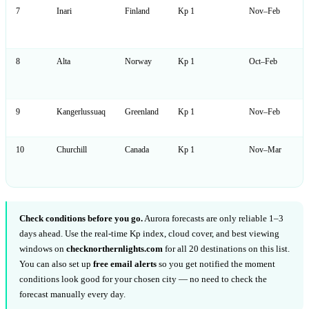
7
Inari
Finland
Kp 1
Nov–Feb
8
Alta
Norway
Kp 1
Oct–Feb
9
Kangerlussuaq
Greenland
Kp 1
Nov–Feb
10
Churchill
Canada
Kp 1
Nov–Mar
Check conditions before you go.
Aurora forecasts are only reliable 1–3
days ahead. Use the real-time Kp index, cloud cover, and best viewing
windows on
checknorthernlights.com
for all 20 destinations on this list.
You can also set up
free email alerts
so you get notified the moment
conditions look good for your chosen city — no need to check the
forecast manually every day.