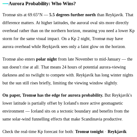
Aurora Probability: Who Wins?
Tromsø sits at 69.65°N —
5.5 degrees further north
than Reykjavík. That
difference matters. At higher latitudes, the auroral oval sits more directly
overhead rather than on the northern horizon, meaning you need a lower Kp
storm for the same visual impact. On a Kp 2 night, Tromsø may have
aurora overhead while Reykjavík sees only a faint glow on the horizon.
Tromsø also enters
polar night
from late November to mid-January — the
sun doesn't rise at all. That means 24 hours of potential aurora-viewing
darkness and no twilight to compete with. Reykjavík has long winter nights
but the sun still rises briefly, limiting the viewing window slightly.
On paper, Tromsø has the edge for aurora probability.
But Reykjavík's
lower latitude is partially offset by Iceland's more active geomagnetic
environment — Iceland sits on a tectonic boundary and benefits from the
same solar-wind funnelling effects that make Scandinavia productive.
Check the real-time Kp forecast for both:
Tromsø tonight
·
Reykjavík