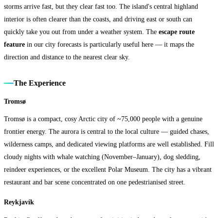
storms arrive fast, but they clear fast too. The island's central highland
interior is often clearer than the coasts, and driving east or south can
quickly take you out from under a weather system. The
escape route
feature
in our city forecasts is particularly useful here — it maps the
direction and distance to the nearest clear sky.
The Experience
Tromsø
Tromsø is a compact, cosy Arctic city of ~75,000 people with a genuine
frontier energy. The aurora is central to the local culture — guided chases,
wilderness camps, and dedicated viewing platforms are well established. Fill
cloudy nights with whale watching (November–January), dog sledding,
reindeer experiences, or the excellent Polar Museum. The city has a vibrant
restaurant and bar scene concentrated on one pedestrianised street.
Reykjavík