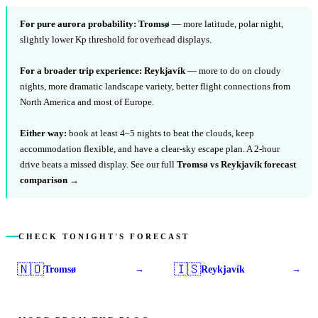
For pure aurora probability:
Tromsø
— more latitude, polar night,
slightly lower Kp threshold for overhead displays.
For a broader trip experience:
Reykjavík
— more to do on cloudy
nights, more dramatic landscape variety, better flight connections from
North America and most of Europe.
Either way:
book at least 4–5 nights to beat the clouds, keep
accommodation flexible, and have a clear-sky escape plan. A 2-hour
drive beats a missed display. See our full
Tromsø vs Reykjavík forecast
comparison →
CHECK TONIGHT'S FORECAST
🇳🇴
🇮🇸
Tromsø
Reykjavík
→
→