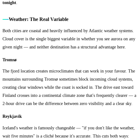
tonight
.
Weather: The Real Variable
Both cities are coastal and heavily influenced by Atlantic weather systems.
Cloud cover is the single biggest variable in whether you see aurora on any
given night — and neither destination has a structural advantage here.
Tromsø
The fjord location creates microclimates that can work in your favour. The
mountains surrounding Tromsø sometimes block incoming cloud systems,
creating clear windows while the coast is socked in. The drive east toward
Finland crosses into a continental climate zone that's frequently clearer — a
2-hour drive can be the difference between zero visibility and a clear sky.
Reykjavík
Iceland's weather is famously changeable — "if you don't like the weather,
wait five minutes" is a cliché because it's accurate. This cuts both ways: