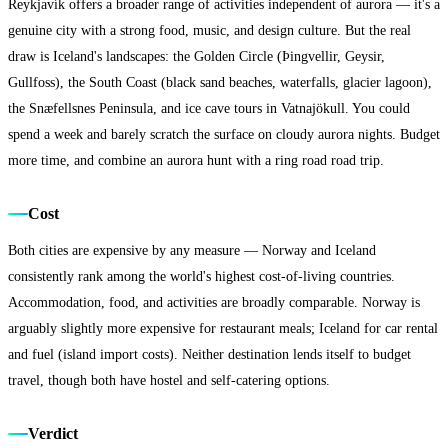
Reykjavík offers a broader range of activities independent of aurora — it's a
genuine city with a strong food, music, and design culture. But the real
draw is Iceland's landscapes: the Golden Circle (Þingvellir, Geysir,
Gullfoss), the South Coast (black sand beaches, waterfalls, glacier lagoon),
the Snæfellsnes Peninsula, and ice cave tours in Vatnajökull. You could
spend a week and barely scratch the surface on cloudy aurora nights. Budget
more time, and combine an aurora hunt with a ring road road trip.
Cost
Both cities are expensive by any measure — Norway and Iceland
consistently rank among the world's highest cost-of-living countries.
Accommodation, food, and activities are broadly comparable. Norway is
arguably slightly more expensive for restaurant meals; Iceland for car rental
and fuel (island import costs). Neither destination lends itself to budget
travel, though both have hostel and self-catering options.
Verdict