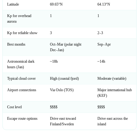
Latitude
69.65°N
64.13°N
Kp for overhead
1
1
aurora
Kp for reliable show
3
2–3
Best months
Oct–Mar (polar night
Sep–Apr
Dec–Jan)
Astronomical dark
~18h
~14h
hours (Jan)
Typical cloud cover
High (coastal fjord)
Moderate (variable)
Airport connections
Via Oslo (TOS)
Major international hub
(KEF)
Cost level
$$$$
$$$$
Escape route options
Drive east toward
Drive east across the
Finland/Sweden
island