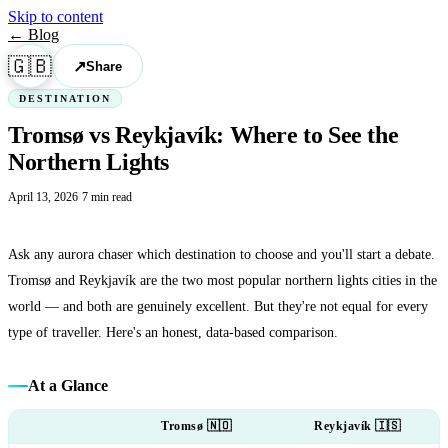
Skip to content
← Blog
🇬🇧
↗
Share
DESTINATION
Tromsø vs Reykjavík: Where to See the
Northern Lights
April 13, 2026
·
7 min read
Ask any aurora chaser which destination to choose and you'll start a debate.
Tromsø and Reykjavík are the two most popular northern lights cities in the
world — and both are genuinely excellent. But they're not equal for every
type of traveller. Here's an honest, data-based comparison.
At a Glance
Tromsø 🇳🇴
Reykjavík 🇮🇸